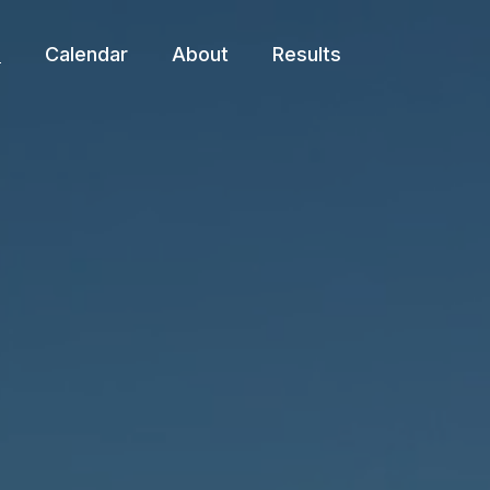
e
Calendar
About
Results