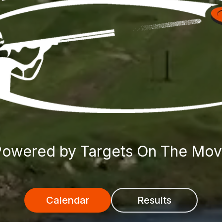
owered by Targets On The Mo
Calendar
Results